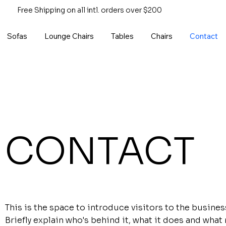
Free Shipping on all intl. orders over $200
Sofas
Lounge Chairs
Tables
Chairs
Contact
CONTACT
This is the space to introduce visitors to the busines
Briefly explain who's behind it, what it does and what