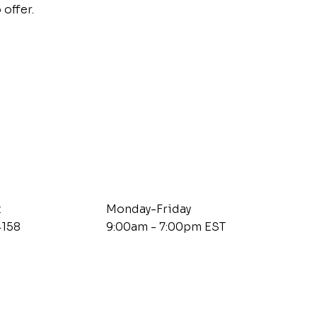
 offer.
t
Monday-Friday
4158
9:00am - 7:00pm EST