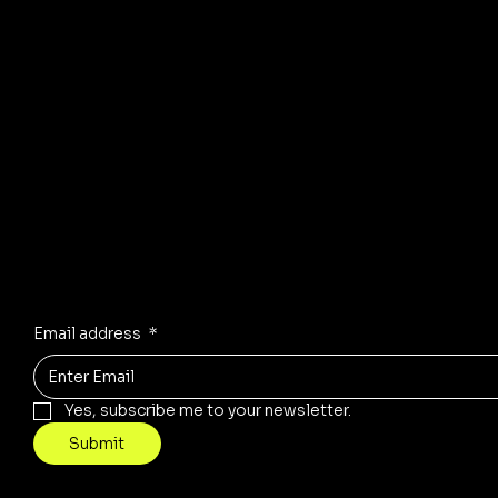
© 2035 by Business Name. Mad
Stay Inspired
Receive the latest trends to your inbox
Email address
*
Yes, subscribe me to your newsletter.
Submit