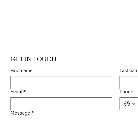
GET IN TOUCH
First name
Last na
Email
*
Phone
Message
*