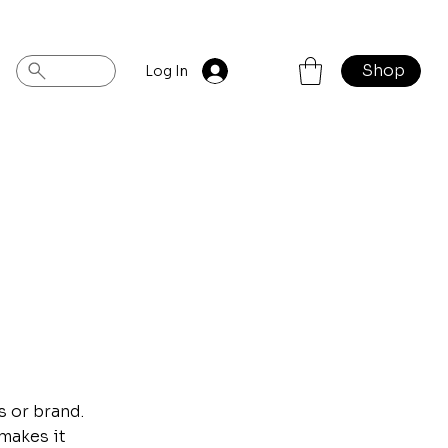
Shop
Log In
s or brand.
 makes it