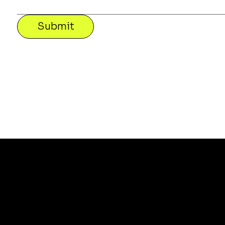
Submit
a
Te
Sofas
Pri
Lounge Chairs
Re
Tables
Shi
Chairs