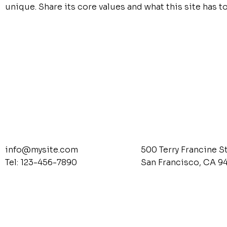
unique. Share its core values and what this site has to
info@mysite.com
500 Terry Francine S
Tel: 123-456-7890
San Francisco, CA 9